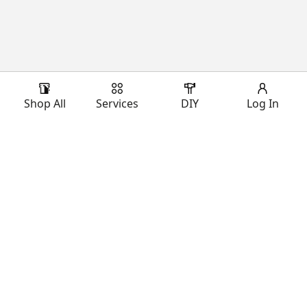
Shop All
Services
DIY
Log In
Download Our App
Shop Our Brands