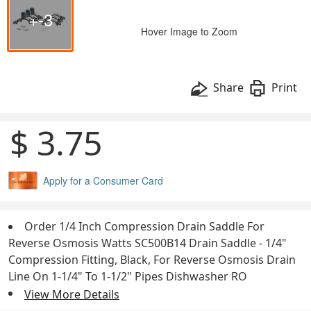
+-3
Hover Image to Zoom
Share
Print
$ 3.75
Apply for a Consumer Card
Order 1/4 Inch Compression Drain Saddle For
Reverse Osmosis Watts SC500B14 Drain Saddle - 1/4"
Compression Fitting, Black, For Reverse Osmosis Drain
Line On 1-1/4" To 1-1/2" Pipes Dishwasher RO
View More Details