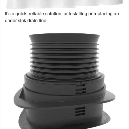
It’s a quick, reliable solution for installing or replacing an
under-sink drain line.