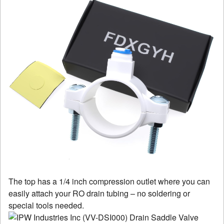
The top has a 1/4 inch compression outlet where you can
easily attach your RO drain tubing – no soldering or
special tools needed.