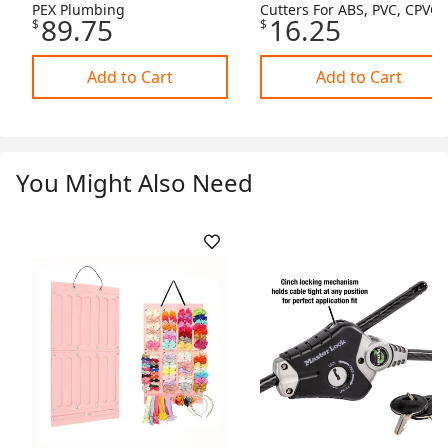
PEX Plumbing
Cutters For ABS, PVC, CPVC,
89.75
16.25
$
$
PEX Pipes
Add to Cart
Add to Cart
You Might Also Need
Skip Listing