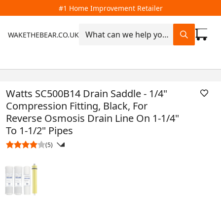
#1 Home Improvement Retailer
WAKETHEBEAR.CO.UK
Watts SC500B14 Drain Saddle - 1/4"
Compression Fitting, Black, For
Reverse Osmosis Drain Line On 1-1/4"
To 1-1/2" Pipes
(5)