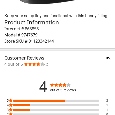
Keep your setup tidy and functional with this handy fitting.
Product Information
Internet #
863858
Model #
9747679
Store SKU #
91123342144
Customer Reviews
4 out of 5
(5)
4
out of 5 reviews
5
3
4
1
3
1
2
0