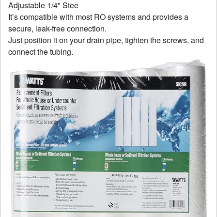
It’s compatible with most RO systems and provides a
secure, leak-free connection.
Just position it on your drain pipe, tighten the screws, and
connect the tubing.