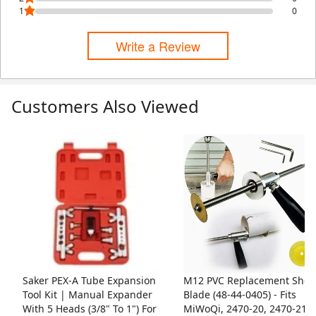
1
0
Write a Review
Customers Also Viewed
Skip Listing
Saker PEX-A Tube Expansion
M12 PVC Replacement Shea
Tool Kit | Manual Expander
Blade (48-44-0405) - Fits
With 5 Heads (3/8" To 1") For
MiWoQi, 2470-20, 2470-21