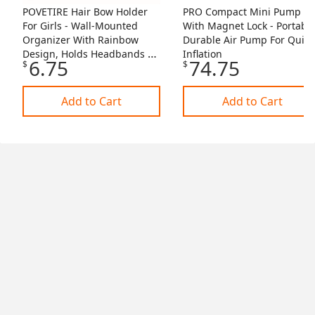
POVETIRE Hair Bow Holder
PRO Compact Mini Pump
For Girls - Wall-Mounted
With Magnet Lock - Portable
Organizer With Rainbow
Durable Air Pump For Quick
Design, Holds Headbands &
Inflation
6.75
74.75
$
$
Accessories
Add to Cart
Add to Cart