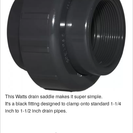
This Watts drain saddle makes it super simple.
It's a black fitting designed to clamp onto standard 1-1/4
inch to 1-1/2 inch drain pipes.