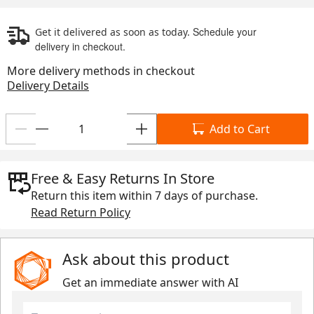
Schedule your
Get it delivered as soon as today.
delivery in checkout.
More delivery methods in checkout
Delivery Details
Add to Cart
Free & Easy Returns In Store
Return this item within
7 days
of purchase.
Read Return Policy
Ask about this product
Get an immediate answer with AI