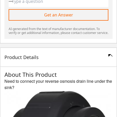
Get an Answer
AI-generated from the text of manufacturer documentation. To
verify or get additional information, please contact customer service.
Product Details
About This Product
Need to connect your reverse osmosis drain line under the
sink?